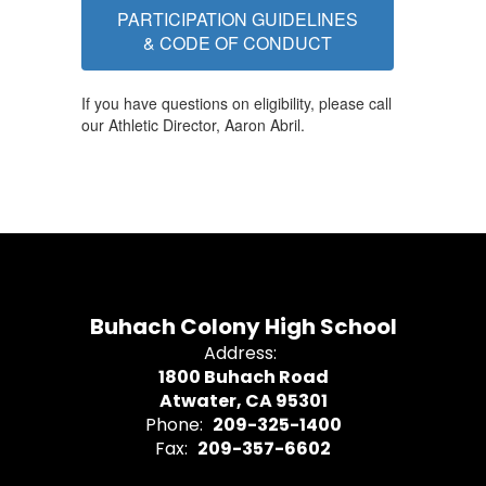
PARTICIPATION GUIDELINES
& CODE OF CONDUCT
If you have questions on eligibility, please call
our Athletic Director, Aaron Abril.
Buhach Colony High School
Address:
1800 Buhach Road
Atwater, CA 95301
Phone:
209-325-1400
Fax:
209-357-6602