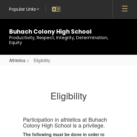
Skip
Popular Links
to
main
content
Buhach Colony High School
Productivity, Respect, Integrity, Determination,
Equity
Athletics
Eligibility
Eligibility
Eligibility
Participation in athletics at Buhach
Colony High School is a privilege.
The following must be done in order to