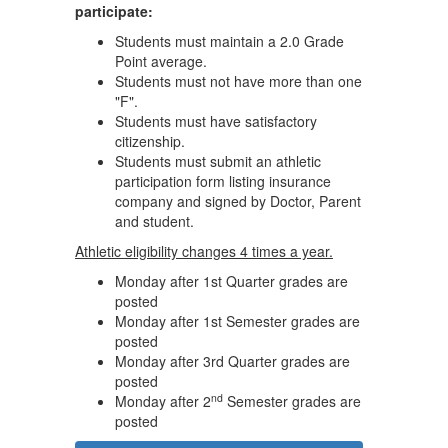
participate:
Students must maintain a 2.0 Grade
Point average.
Students must not have more than one
"F".
Students must have satisfactory
citizenship.
Students must submit an athletic
participation form listing insurance
company and signed by Doctor, Parent
and student.
Athletic eligibility changes 4 times a year.
Monday after 1st Quarter grades are
posted
Monday after 1st Semester grades are
posted
Monday after 3rd Quarter grades are
posted
nd
Monday after 2
Semester grades are
posted