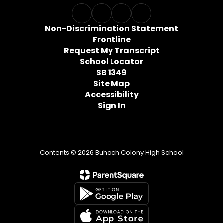
Non-Discrimination Statement
Frontline
Request My Transcript
School Locator
SB 1349
Site Map
Accessibility
Sign In
Contents © 2026 Buhach Colony High School