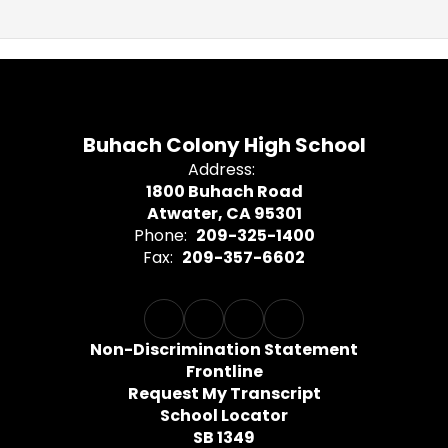
Buhach Colony High School
Address:
1800 Buhach Road
Atwater, CA 95301
Phone:
209-325-1400
Fax:
209-357-6602
Non-Discrimination Statement
Frontline
Request My Transcript
School Locator
SB 1349