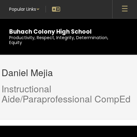
Skip
Popular Links
to
main
content
Buhach Colony High School
Productivity, Respect, Integrity, Determination,
Equity
Daniel,
Mejia
Daniel Mejia
Instructional
Aide/Paraprofessional CompEd