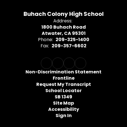
Buhach Colony High School
Address:
1800 Buhach Road
Atwater, CA 95301
Phone:
209-325-1400
Fax:
209-357-6602
Non-Discrimination Statement
Frontline
Request My Transcript
School Locator
SB 1349
Site Map
Accessibility
Sign In