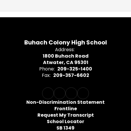
Buhach Colony High School
Address:
1800 Buhach Road
Atwater, CA 95301
Phone:
209-325-1400
Fax:
209-357-6602
Non-Discrimination Statement
Frontline
Request My Transcript
School Locator
SB 1349