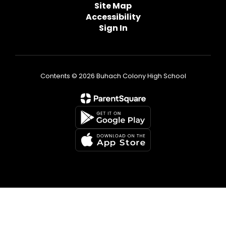
Site Map
Accessibility
Sign In
Contents © 2026 Buhach Colony High School