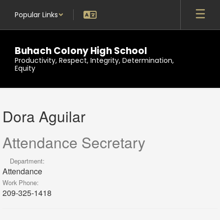
Skip
Popular Links
to
main
content
Buhach Colony High School
Productivity, Respect, Integrity, Determination,
Equity
Dora,
Aguilar
Dora Aguilar
Attendance Secretary
Department:
Attendance
Work Phone:
209-325-1418